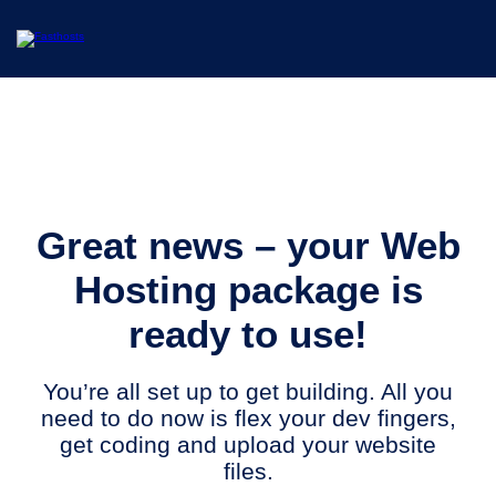
Great news – your Web
Hosting package is
ready to use!
You’re all set up to get building. All you
need to do now is flex your dev fingers,
get coding and upload your website
files.