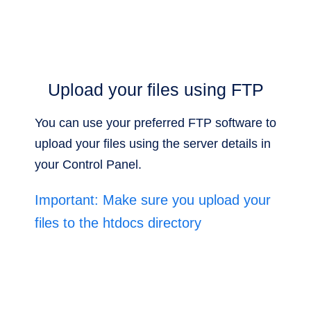
Upload your files using FTP
You can use your preferred FTP software to
upload your files using the server details in
your Control Panel.
Important: Make sure you upload your
files to the htdocs directory